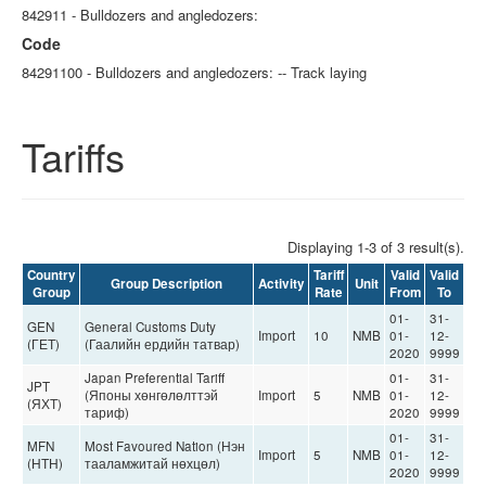
842911 - Bulldozers and angledozers:
Code
84291100 - Bulldozers and angledozers: -- Track laying
Tariffs
Displaying 1-3 of 3 result(s).
Country
Tariff
Valid
Valid
Group Description
Activity
Unit
Group
Rate
From
To
01-
31-
GEN
General Customs Duty
Import
10
NMB
01-
12-
(ГЕТ)
(Гаалийн ердийн татвар)
2020
9999
Japan Preferential Tariff
01-
31-
JPT
(Японы хөнгөлөлттэй
Import
5
NMB
01-
12-
(ЯХТ)
тариф)
2020
9999
01-
31-
MFN
Most Favoured Nation (Нэн
Import
5
NMB
01-
12-
(НТН)
тааламжитай нөхцөл)
2020
9999