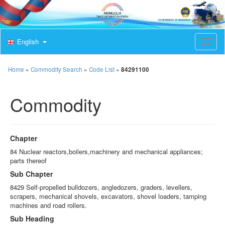
English
T
o
g
g
Home
»
Commodity Search
»
Code List
»
84291100
l
e
Commodity
n
a
v
i
g
Chapter
a
t
84 Nuclear reactors,boilers,machinery and mechanical appliances;
i
parts thereof
o
Sub Chapter
n
8429 Self-propelled bulldozers, angledozers, graders, levellers,
scrapers, mechanical shovels, excavators, shovel loaders, tamping
machines and road rollers.
Sub Heading