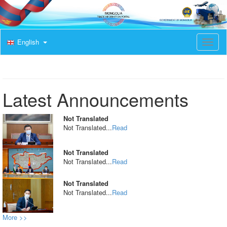
English
T
o
g
g
l
e
Latest Announcements
n
a
v
Not Translated
i
Not Translated...
Read
g
a
t
Not Translated
i
Not Translated...
Read
o
n
Not Translated
Not Translated...
Read
More >>