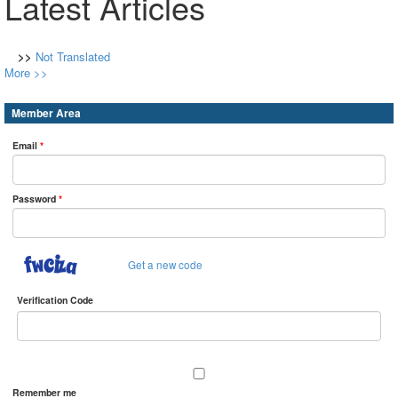
Latest Articles
>>
Not Translated
More >>
Member Area
Email
*
Password
*
Get a new code
Verification Code
Remember me