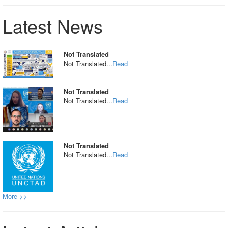
Latest News
Not Translated
Not Translated...
Read
Not Translated
Not Translated...
Read
Not Translated
Not Translated...
Read
More >>