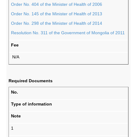
Order No. 404 of the Minister of Health of 2006
Order No. 145 of the Minister of Health of 2013
Order No. 298 of the Minister of Health of 2014
Resolution No. 311 of the Government of Mongolia of 2011
Fee
N/A
Required Documents
No.
Type of information
Note
1