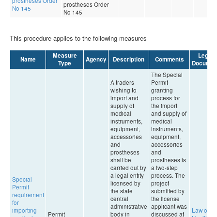
prostheses Order
prostheses Order
No 145
No 145
This procedure applies to the following measures
Measure
Legal
Name
Agency
Description
Comments
Type
Documen
The Special
A traders
Permit
wishing to
granting
import and
process for
supply of
the import
medical
and supply of
instruments,
medical
equipment,
instruments,
accessories
equipment,
and
accessories
prostheses
and
shall be
prostheses is
carried out by
a two-step
a legal entity
process. The
Special
licensed by
project
Permit
the state
submitted by
requirement
central
the license
for
administrative
applicant was
importing
Law on
Permit
body in
discussed at