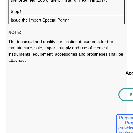
Step4
Issue the Import Special Permit
NOTE:
The technical and quality certification documents for the
manufacture, sale, import, supply and use of medical
instruments, equipment, accessories and prostheses shall be
attached.