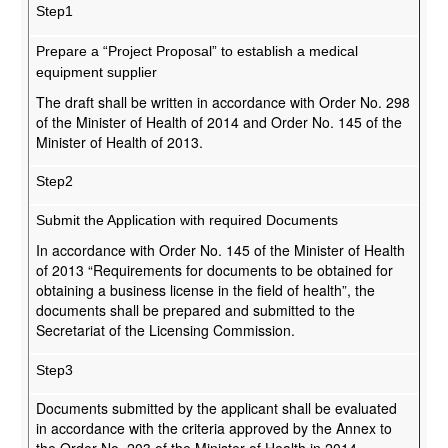
Step1
Prepare a “Project Proposal” to establish a medical
equipment supplier
The draft shall be written in accordance with Order No. 298
of the Minister of Health of 2014 and Order No. 145 of the
Minister of Health of 2013.
Step2
Submit the Application with required Documents
In accordance with Order No. 145 of the Minister of Health
of 2013 “Requirements for documents to be obtained for
obtaining a business license in the field of health”, the
documents shall be prepared and submitted to the
Secretariat of the Licensing Commission.
Step3
Documents submitted by the applicant shall be evaluated
in accordance with the criteria approved by the Annex to
the Order No. 203 of the Minister of Health in 2014.