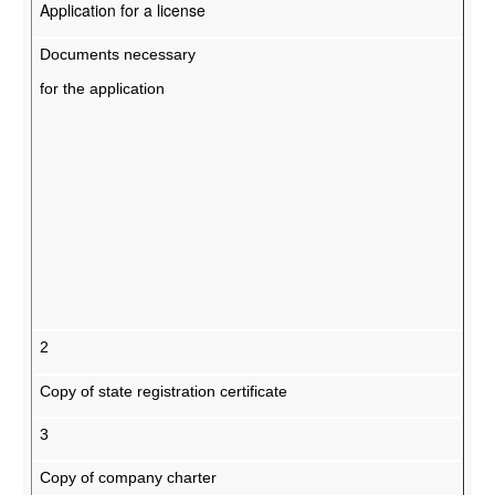
Application for a license
Documents necessary
for the application
2
Copy of state registration certificate
3
Copy of company charter