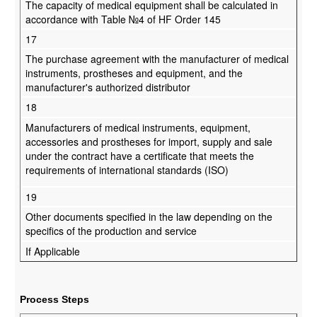
The capacity of medical equipment shall be calculated in
accordance with Table №4 of HF Order 145
17
The purchase agreement with the manufacturer of medical
instruments, prostheses and equipment, and the
manufacturer's authorized distributor
18
Manufacturers of medical instruments, equipment,
accessories and prostheses for import, supply and sale
under the contract have a certificate that meets the
requirements of international standards (ISO)
19
Other documents specified in the law depending on the
specifics of the production and service
If Applicable
Process Steps