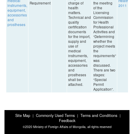
medical
Health,
Requirement
charge of
the meeting
instruments,
2011
health
of the
equipment,
matters.
Licensing
accessories
Technical and
Commission
and
quality
for Health
prostheses
certification
Professional
documents
Activities and
for the import,
“Determining
supply and
whether the
use of
project meets
medical
the
instruments,
requirements”
equipment,
was
accessories
discussed.
and
There are two
prostheses
stages:
shall be
“Special
attached.
Permit
Application”.
Site Map
Commonly Used Terms
Terms and Conditions
|
|
|
Feedback
©2020 Ministry of Foreign Affairs of Mongolia, all rights reserved