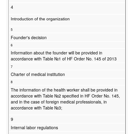
4
Introduction of the organization
5
Founder's decision
6
Information about the founder will be provided in
accordance with Table №1 of HF Order No. 145 of 2013
7
Charter of medical institution
8
The information of the health worker shall be provided in
accordance with Table №2 specified in HF Order No. 145,
and in the case of foreign medical professionals, in
accordance with Table №3;
9
Internal labor regulations