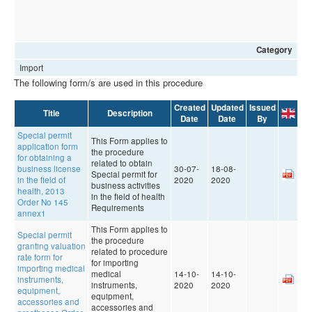
Category
Import
The following form/s are used in this procedure
Created
Updated
Issued
Title
Description
Date
Date
By
Special permit
This Form applies to
application form
the procedure
for obtaining a
related to obtain
business license
30-07-
18-08-
Special permit for
in the field of
2020
2020
business activities
health, 2013
in the field of health
Order No 145
Requirements
annex1
This Form applies to
Special permit
the procedure
granting valuation
related to procedure
rate form for
for importing
importing medical
medical
14-10-
14-10-
instruments,
instruments,
2020
2020
equipment,
equipment,
accessories and
accessories and