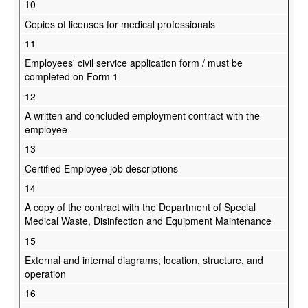
10
Copies of licenses for medical professionals
11
Employees' civil service application form / must be
completed on Form 1
12
A written and concluded employment contract with the
employee
13
Certified Employee job descriptions
14
A copy of the contract with the Department of Special
Medical Waste, Disinfection and Equipment Maintenance
15
External and internal diagrams; location, structure, and
operation
16