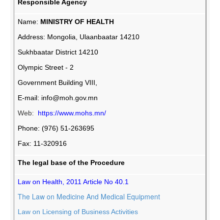
Responsible Agency
Name:
MINISTRY OF HEALTH
Address: Mongolia, Ulaanbaatar 14210
Sukhbaatar District 14210
Olympic Street - 2
Government Building VIII,
E-mail:
info@moh.gov.mn
Web:
https://www.mohs.mn/
Phone: (976) 51-263695
Fax: 11-320916
The legal base of the Procedure
Law on Health, 2011 Article No 40.1
The Law on Medicine And Medical Equipment
Law on Licensing of Business Activities