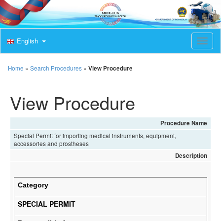
English
T
o
g
g
Home
»
Search Procedures
»
View Procedure
l
e
View Procedure
n
a
v
i
Procedure Name
g
Special Permit for importing medical instruments, equipment,
a
accessories and prostheses
t
Description
i
o
n
Category
SPECIAL PERMIT