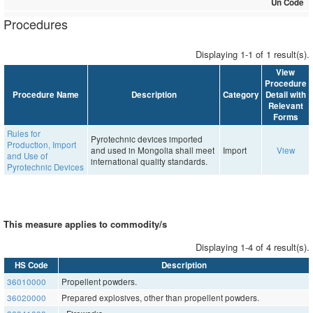
Un Code
Procedures
Displaying 1-1 of 1 result(s).
View
Procedure
Procedure Name
Description
Category
Detail with
Relevant
Forms
Rules for
Pyrotechnic devices imported
Production, Import
and used in Mongolia shall meet
Import
View
and Use of
international quality standards.
Pyrotechnic Devices
This measure applies to commodity/s
Displaying 1-4 of 4 result(s).
HS Code
Description
36010000
Propellent powders.
36020000
Prepared explosives, other than propellent powders.