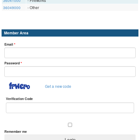
36041000
- Fireworks
36049000
- Other
Member Area
Email
*
Password
*
Get a new code
Verification Code
Remember me