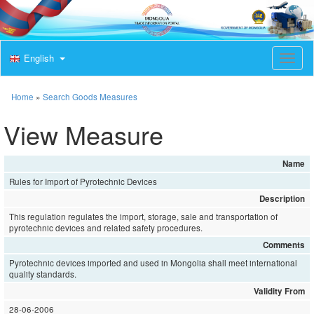
English
T
o
g
g
Home
»
Search Goods Measures
l
e
View Measure
n
a
v
Name
i
Rules for Import of Pyrotechnic Devices
g
a
Description
t
This regulation regulates the import, storage, sale and transportation of
i
pyrotechnic devices and related safety procedures.
o
Comments
n
Pyrotechnic devices imported and used in Mongolia shall meet international
quality standards.
Validity From
28-06-2006