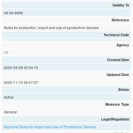
Validity To
09-09-9999
Reference
Rules for production, import and use of pyrotechnic devices
Technical Code
Agency
17
Created Date
2020-09-28 02:34:15
Updated Date
2020-11-15 22:47:37
Status
Active
Measure Type
General
Legal/Regulation
Approval Rules for Import and Use of Pyrotechnic Devices