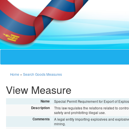
Home
»
Search Goods Measures
View Measure
Name
Special Permit Requirement for Export of Explo
Description
This law regulates the relations related to contr
safety and prohibiting illegal use.
Comments
A legal entity importing explosives and explosiv
mining.