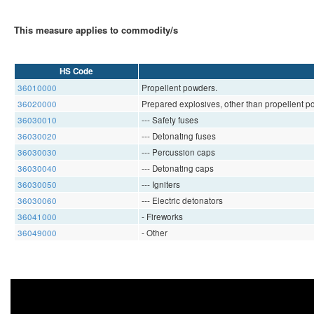
This measure applies to commodity/s
HS Code
36010000
Propellent powders.
36020000
Prepared explosives, other than propellent p
36030010
--- Safety fuses
36030020
--- Detonating fuses
36030030
--- Percussion caps
36030040
--- Detonating caps
36030050
--- Igniters
36030060
--- Electric detonators
36041000
- Fireworks
36049000
- Other