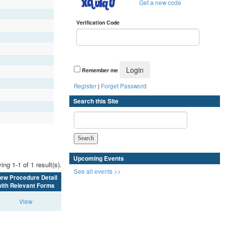
Get a new code
Verification Code
Remember me
Register
|
Forget Password
Search this Site
Upcoming Events
ing 1-1 of 1 result(s).
See all events >>
iew Procedure Detail
ith Relevant Forms
View