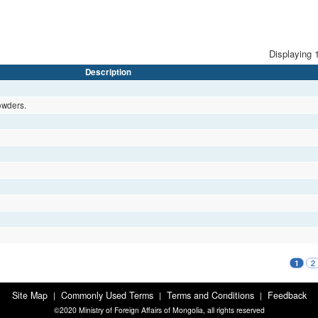
Displaying 1
Description
owders.
2
1
Site Map
Commonly Used Terms
Terms and Conditions
Feedback
|
|
|
©2020 Ministry of Foreign Affairs of Mongolia, all rights reserved