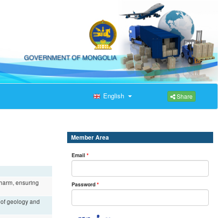
English
Share
Member Area
Email
*
r harm, ensuring
Password
*
e of geology and