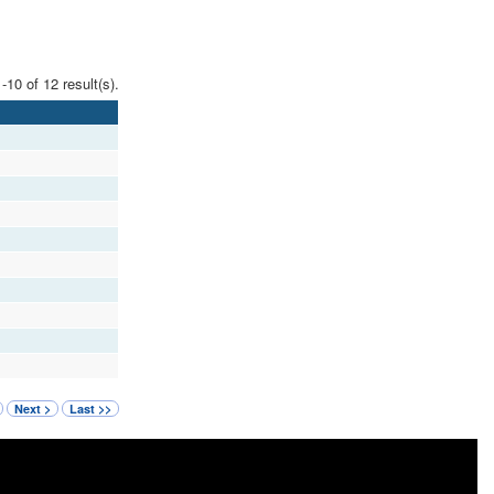
-10 of 12 result(s).
Next >
Last >>