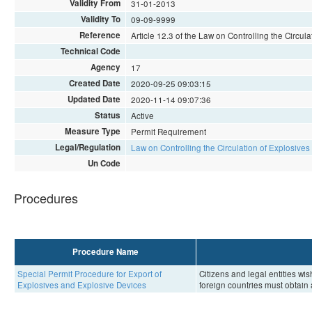
Validity From
31-01-2013
Validity To
09-09-9999
Reference
Article 12.3 of the Law on Controlling the Circu
Technical Code
Agency
17
Created Date
2020-09-25 09:03:15
Updated Date
2020-11-14 09:07:36
Status
Active
Measure Type
Permit Requirement
Legal/Regulation
Law on Controlling the Circulation of Explosive
Un Code
Procedures
Procedure Name
Special Permit Procedure for Export of
Citizens and legal entities wi
Explosives and Explosive Devices
foreign countries must obtain 