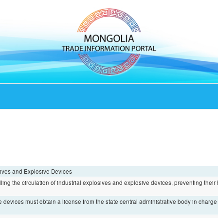
sives and Explosive Devices
olling the circulation of industrial explosives and explosive devices, preventing thei
e devices must obtain a license from the state central administrative body in charg