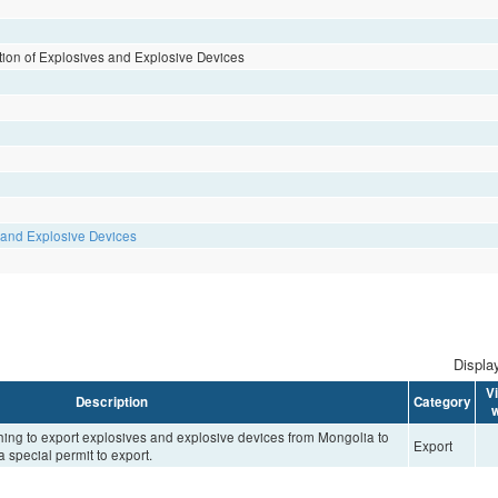
lation of Explosives and Explosive Devices
s and Explosive Devices
Display
V
Description
Category
w
shing to export explosives and explosive devices from Mongolia to
Export
a special permit to export.