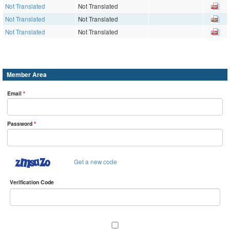
Not Translated
Not Translated
Not Translated
Not Translated
Not Translated
Not Translated
Member Area
Email
*
Password
*
Get a new code
Verification Code