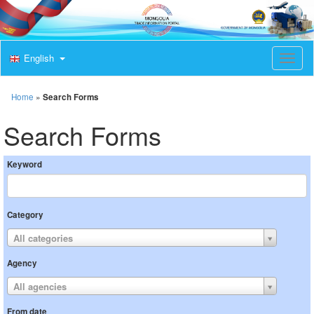
English
T
o
g
g
Home
»
Search Forms
l
e
Search Forms
n
a
v
Keyword
i
g
a
t
Category
i
o
All categories
n
Agency
All agencies
From date