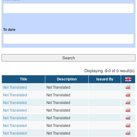
To date
Displaying -9-0 of 0 result(s).
Title
Description
Issued By
Not Translated
Not Translated
Not Translated
Not Translated
Not Translated
Not Translated
Not Translated
Not Translated
Not Translated
Not Translated
Not Translated
Not Translated
Not Translated
Not Translated