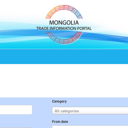
Category
All categories
From date