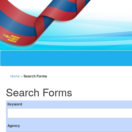
Home
»
Search Forms
Search Forms
Keyword
Agency