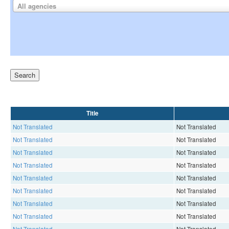
All agencies
Title
Not Translated
Not Translated
Not Translated
Not Translated
Not Translated
Not Translated
Not Translated
Not Translated
Not Translated
Not Translated
Not Translated
Not Translated
Not Translated
Not Translated
Not Translated
Not Translated