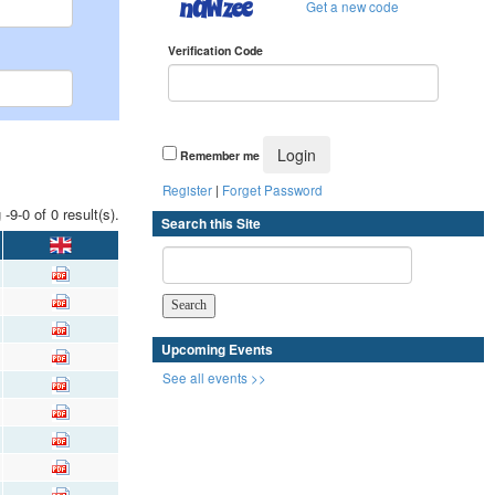
Get a new code
Verification Code
Remember me
Register
|
Forget Password
 -9-0 of 0 result(s).
Search this Site
Upcoming Events
See all events >>