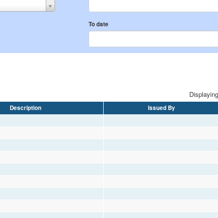
To date
Displaying
Description
Issued By