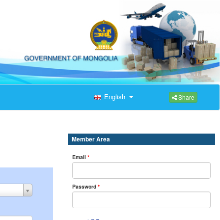
English
Share
Member Area
Email
*
Password
*