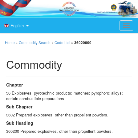
English
T
o
g
g
Home
»
Commodity Search
»
Code List
»
36020000
l
e
Commodity
n
a
v
i
g
Chapter
a
t
36 Explosives; pyrotechnic products; matches; pyrophoric alloys;
i
certain combustible preparations
o
Sub Chapter
n
3602 Prepared explosives, other than propellent powders.
Sub Heading
360200 Prepared explosives, other than propellent powders.