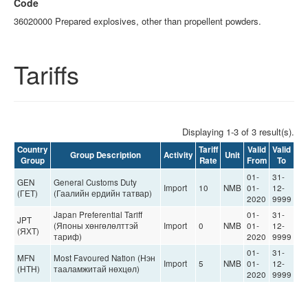
Code
36020000 Prepared explosives, other than propellent powders.
Tariffs
Displaying 1-3 of 3 result(s).
Country
Tariff
Valid
Valid
Group Description
Activity
Unit
Group
Rate
From
To
01-
31-
GEN
General Customs Duty
Import
10
NMB
01-
12-
(ГЕТ)
(Гаалийн ердийн татвар)
2020
9999
Japan Preferential Tariff
01-
31-
JPT
(Японы хөнгөлөлттэй
Import
0
NMB
01-
12-
(ЯХТ)
тариф)
2020
9999
01-
31-
MFN
Most Favoured Nation (Нэн
Import
5
NMB
01-
12-
(НТН)
тааламжитай нөхцөл)
2020
9999