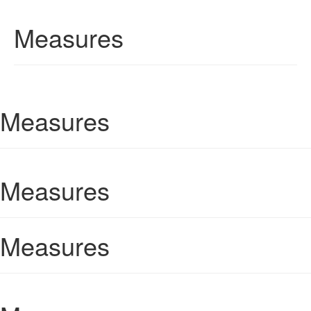
Measures
Measures
Measures
Measures