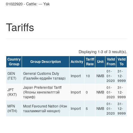
01022920 - Cattle: --- Yak
Tariffs
Displaying 1-3 of 3 result(s).
Country
Tariff
Valid
Valid
Group Description
Activity
Unit
Group
Rate
From
To
01-
31-
GEN
General Customs Duty
Import
10
NMB
01-
12-
(ГЕТ)
(Гаалийн ердийн татвар)
2020
9999
Japan Preferential Tariff
01-
31-
JPT
(Японы хөнгөлөлттэй
Import
0
NMB
01-
12-
(ЯХТ)
тариф)
2020
9999
01-
31-
MFN
Most Favoured Nation (Нэн
Import
5
NMB
01-
12-
(НТН)
тааламжитай нөхцөл)
2020
9999