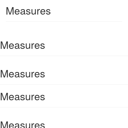
Measures
Measures
Measures
Measures
Measures