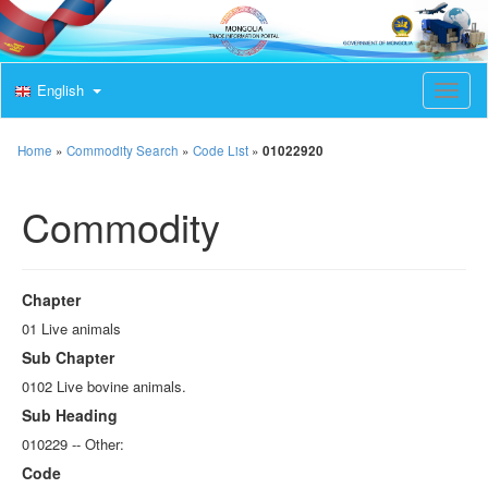
English
T
o
g
g
Home
»
Commodity Search
»
Code List
»
01022920
l
e
Commodity
n
a
v
i
g
Chapter
a
t
01 Live animals
i
Sub Chapter
o
n
0102 Live bovine animals.
Sub Heading
010229 -- Other:
Code