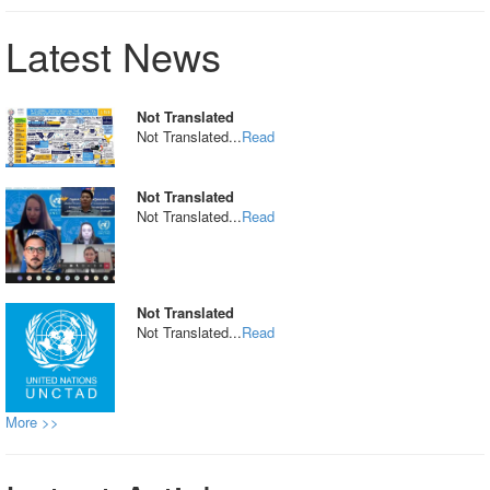
Latest News
Not Translated
Not Translated...
Read
Not Translated
Not Translated...
Read
Not Translated
Not Translated...
Read
More >>