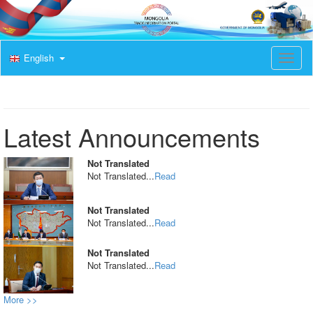
English
T
o
g
g
l
e
Latest Announcements
n
a
v
Not Translated
i
Not Translated...
Read
g
a
t
Not Translated
i
Not Translated...
Read
o
n
Not Translated
Not Translated...
Read
More >>