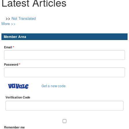
Latest Articles
>>
Not Translated
More >>
Member Area
Email
*
Password
*
Get a new code
Verification Code
Remember me